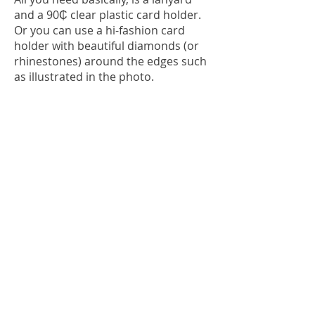
and a 90₵ clear plastic card holder.
Or you can use a hi-fashion card
holder with beautiful diamonds (or
rhinestones) around the edges such
as illustrated in the photo.
See the photo below that shows the
basic tools for the savvy SST skier
with lanyard, card holder, ski-
schedule card, lift pass, ski lock key
and emergency whistle; all in one
place! Swing it over to the left hand
side and,
Keep your tips up.....