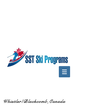
Whistler/Blackcomb,Canada