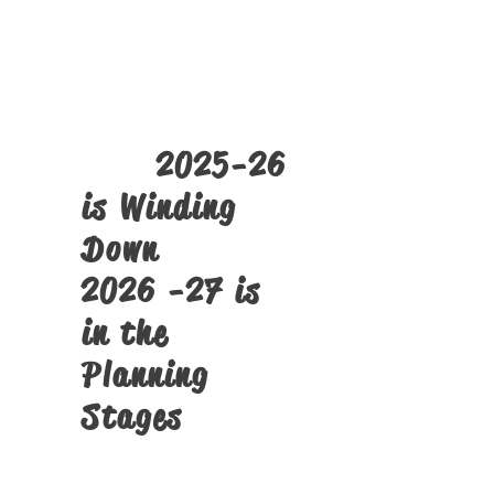
The
SST PMTS
Tech Camps
Click Here
2025-26
is Winding
Down
2026 -27 is
in the
Planning
Stages
Structural Alignment Screens
and