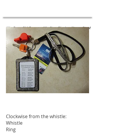
New - SAS Follow-Up Assessments
Click Here to Register
We Grow Old Because We Stop Playing, Never Stop!
Clockwise from the whistle:
Whistle
Ring