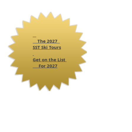
The 2027
SST
Ski Tours
Get on the List
For 2027