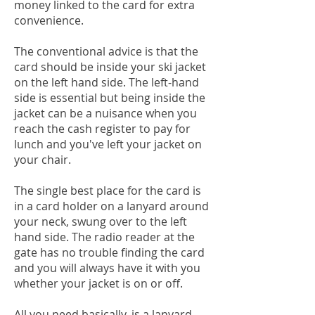
money linked to the card for extra
convenience.
The conventional advice is that the
card should be inside your ski jacket
on the left hand side. The left-hand
side is essential but being inside the
jacket can be a nuisance when you
reach the cash register to pay for
lunch and you've left your jacket on
your chair.
The single best place for the card is
in a card holder on a lanyard around
your neck, swung over to the left
hand side. The radio reader at the
gate has no trouble finding the card
and you will always have it with you
whether your jacket is on or off.
All you need basically, is a lanyard