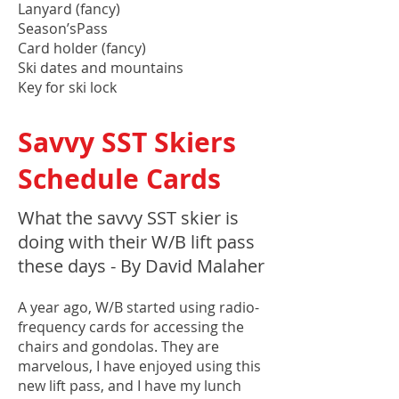
Lanyard (fancy)
Season’sPass
Card holder (fancy)
Ski dates and mountains
Key for ski lock
Savvy SST Skiers
Schedule Cards
What the savvy SST skier is
doing with their W/B lift pass
these days - By David Malaher
A year ago, W/B started using radio-
frequency cards for accessing the
chairs and gondolas. They are
marvelous, I have enjoyed using this
new lift pass, and I have my lunch