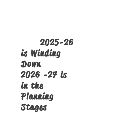
The
SST PMTS
Tech Camps
Click Here
2025-26
is Winding
Down
2026 -27 is
in the
Planning
Stages
Structural Alignment Screens
and