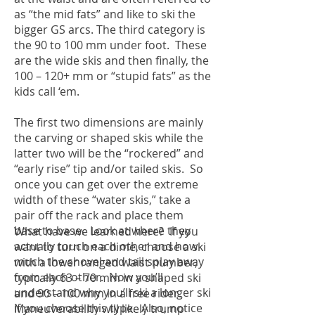
as “the mid fats” and like to ski the
bigger GS arcs. The third category is
the 90 to 100 mm under foot. These
are the wide skis and then finally, the
100 – 120+ mm or “stupid fats” as the
kids call ‘em.
The first two dimensions are mainly
the carving or shaped skis while the
latter two will be the “rockered” and
“early rise” tip and/or tailed skis. So
once you can get over the extreme
width of these “water skis,” take a
pair off the rack and place them
base to base. Look at where they
What have we learned here? If you
actually touch each other and how
want to turn on a dime, choose a ski
much the shovel and tail splay away
with a lower ranged waist number,
from each other. Now you’ll
typically 63 – 70 mm in a shaped ski
understand why you’ll ski a longer ski
and 90 – 100 mm in a free rider.
if you choose this type. Also, notice
Maneuverability will likely trump