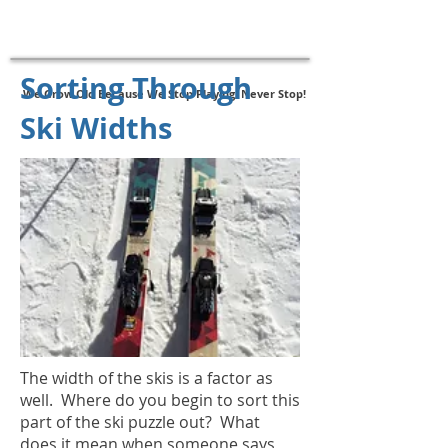
New - SAS Follow-Up Assessments
Click Here to Register
Sorting Through
We Grow Old Because We Stop Playing, Never Stop!
Ski Widths
The width of the skis is a factor as
well. Where do you begin to sort this
part of the ski puzzle out? What
does it mean when someone says