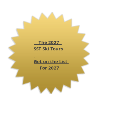
The 2027
SST
Ski Tours
Get on the List
For 2027