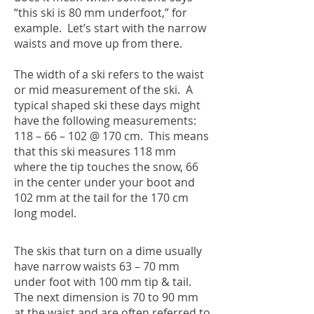
“this ski is 80 mm underfoot,” for
example. Let’s start with the narrow
waists and move up from there.
The width of a ski refers to the waist
or mid measurement of the ski. A
typical shaped ski these days might
have the following measurements:
118 – 66 – 102 @ 170 cm. This means
that this ski measures 118 mm
where the tip touches the snow, 66
in the center under your boot and
102 mm at the tail for the 170 cm
long model.
The skis that turn on a dime usually
have narrow waists 63 – 70 mm
under foot with 100 mm tip & tail.
The next dimension is 70 to 90 mm
at the waist and are often referred to