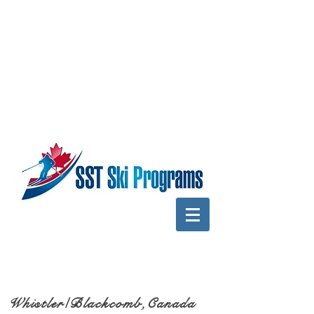
Whistler/Blackcomb,Canada