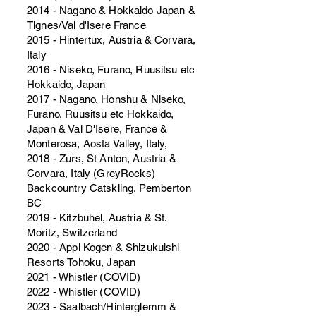
2014 - Nagano & Hokkaido Japan &
Tignes/Val d'Isere France
2015 - Hintertux, Austria & Corvara,
Italy
2016 - Niseko, Furano, Ruusitsu etc
Hokkaido, Japan
2017 - Nagano, Honshu & Niseko,
Furano, Ruusitsu etc Hokkaido,
Japan & Val D'Isere, France &
Monterosa, Aosta Valley, Italy,
2018 - Zurs, St Anton, Austria &
Corvara, Italy (GreyRocks)
Backcountry Catskiing, Pemberton
BC
2019 - Kitzbuhel, Austria & St.
Moritz, Switzerland
2020 - Appi Kogen & Shizukuishi
Resorts Tohoku, Japan
2021 - Whistler (COVID)
2022 - Whistler (COVID)
2023 - Saalbach/Hinterglemm &