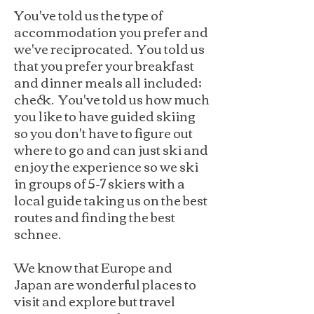
You've told us the type of
accommodation you prefer and
we've reciprocated. You told us
that you prefer your breakfast
and dinner meals all included;
check. You've told us how much
you like to have guided skiing
so you don't have to figure out
where to go and can just ski and
enjoy the experience so we ski
in groups of 5-7 skiers with a
local guide taking us on the best
routes and finding the best
schnee.
We know that Europe and
Japan are wonderful places to
visit and explore but travel