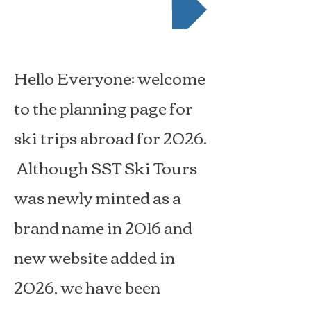
Hello Everyone: welcome
to
the planning page for
ski trips abroad for 2026.
Although SST Ski Tours
was newly minted as a
brand name in 2016 and
new website added in
2026, we have been