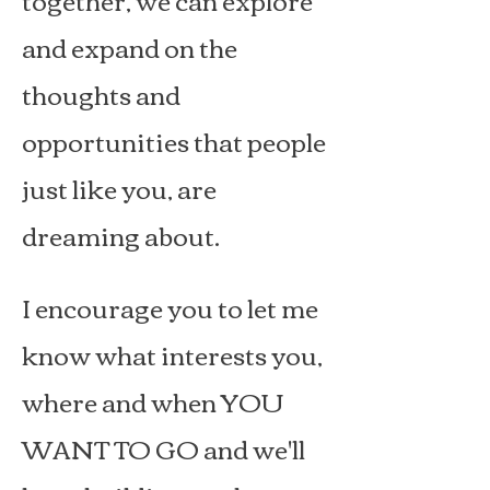
and expand on the
thoughts and
opportunities that people
just like you, are
dreaming about.
I encourage you to let me
know what interests you,
where and when YOU
WANT TO GO and we'll