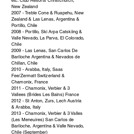
etc. Club Resorts Christchurch,
New Zealand
2007 - Treble Cone & Ruapehu, New
Zealand & Las Lenas, Argentina &
Portillo, Chile
2008 - Portillo, Ski Arpa Catskiing &
Valle Nevado, La Parva, El Colorado,
Chile
2009 - Las Lenas, San Carlos De
Bariloche Argentina & Nevados de
Chillan, Chile
2010 - Arabba, Italy, Saas
Fee/Zermatt Switzerland &
Chamonix, France
2011 - Chamonix, Verbier & 3
Vallees (Brides Les Bains) France
2012 - St Anton, Zurs, Lech Austria
& Arabba, Italy
2013 - Chamonix, Verbier & 3 Valles
(Les Meneuires) San Carlos de
Bariloche, Argentina & Valle Nevado,
Chile (September)