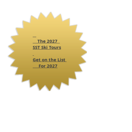
The 2027
SST
Ski Tours
Get on the List
For 2027