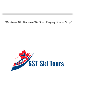
New - SAS Follow-Up Assessments
Click Here to Register
We Grow Old Because We Stop Playing, Never Stop!