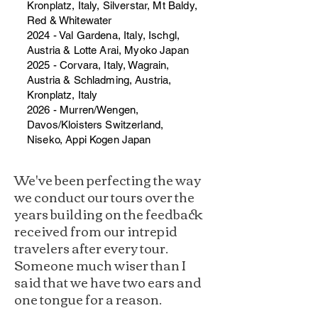
Kronplatz, Italy, Silverstar, Mt Baldy,
Red & Whitewater
2024 - Val Gardena, Italy, Ischgl,
Austria & Lotte Arai, Myoko Japan
2025 - Corvara, Italy, Wagrain,
Austria & Schladming, Austria,
Kronplatz, Italy
2026 - Murren/Wengen,
Davos/Kloisters Switzerland,
Niseko, Appi Kogen Japan
We've been perfecting the way
we conduct our tours over the
years building on the feedback
received from our intrepid
travelers after every tour.
Someone much wiser than I
said that we have two ears and
one tongue for a reason.