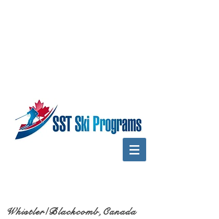
Whistler/Blackcomb,Canada