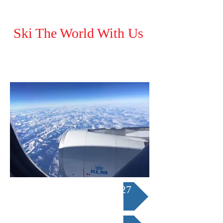
Ski The World With Us
Austria/Italy Tour 2027
Japan Ski Tour 2027