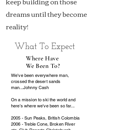
keep building on those
dreams until they become
reality!
What To Expect
Where Have
We Been To?
We've been everywhere man,
crossed the desert sands
man...Johnny Cash
On a mission to ski the world and
here's where we've been so far...
2005 - Sun Peaks, British Colombia
2006 - Treble Cone, Broken River