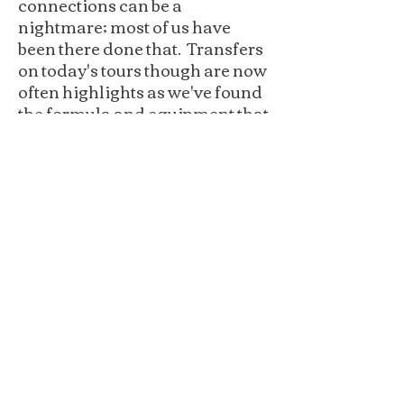
connections can be a
nightmare; most of us have
been there done that. Transfers
on today's tours though are now
often highlights as we've found
the formula and equipment that
fits the experience to a tee.
You told us that you like to stay
close to the slopes but not to
close to the late night action.
Our goal is to find properties
that are ski in and ski out or at
least one of the two and that is
pretty much standard on all of
our tours these days.
We've learned that there is an
optimal number of skiers for