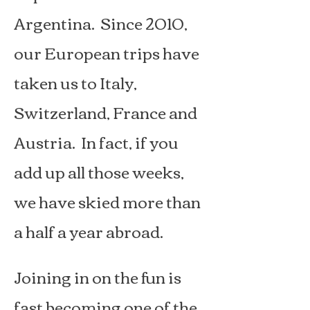
Argentina. Since 2010,
our European trips have
taken us to Italy,
Switzerland, France and
Austria. In fact, if you
add up all those weeks,
we have skied more than
a half a year abroad.
Joining in on the fun is
fast becoming one of the