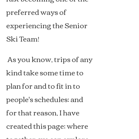
preferred ways of
experiencing the Senior
Ski Team!
As you know, trips of any
kind take some time to
plan for and to fit in to
people's schedules; and
for that reason, I have
created this page; where
together, we can explore