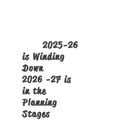
The
SST PMTS
Tech Camps
Click Here
2025-26
is Winding
Down
2026 -27 is
in the
Planning
Stages
Structural Alignment Screens
and