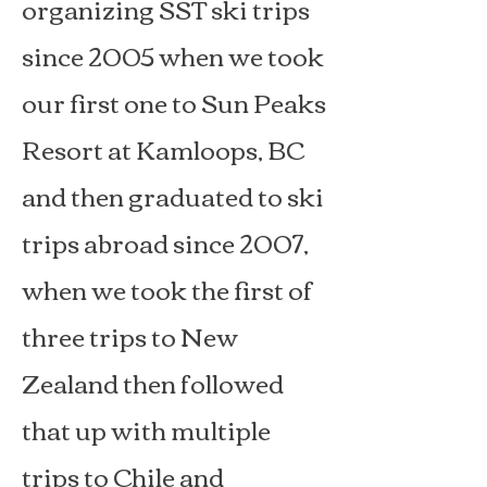
organizing SST ski trips
since 2005 when we took
our first one to Sun Peaks
Resort at Kamloops, BC
and then graduated to ski
trips abroad since 2007,
when we took the first of
three trips to New
Zealand then followed
that up with multiple
trips to Chile and