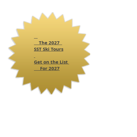
The 2027
SST
Ski Tours
Get on the List
For 2027