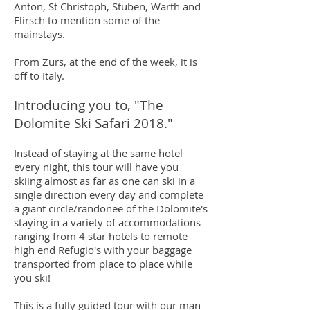
Anton, St Christoph, Stuben, Warth and
Flirsch to mention some of the
mainstays.
From Zurs, at the end of the week, it is
off to Italy.
Introducing you to, "The
Dolomite Ski Safari 2018."
Instead of staying at the same hotel
every night, this tour will have you
skiing almost as far as one can ski in a
single direction every day and complete
a giant circle/randonee of the Dolomite's
staying in a variety of accommodations
ranging from 4 star hotels to remote
high end Refugio's with your baggage
transported from place to place while
you ski!
This is a fully guided tour with our man