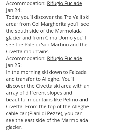
Accommodation:
Rifugio Fuciade
Jan 24:
Today you’ll discover the Tre Valli ski
area; from Col Margherita you’ll see
the south side of the Marmolada
glacier and from Cima Uomo you’ll
see the Pale di San Martino and the
Civetta mountains.
Accommodation:
Rifugio Fuciade
Jan 25:
In the morning ski down to Falcade
and transfer to Alleghe. You’ll
discover the Civetta ski area with an
array of different slopes and
beautiful mountains like Pelmo and
Civetta. From the top of the Alleghe
cable car (Piani di Pezzè), you can
see the east side of the Marmolada
glacier.
In the afternoon ski to Cortina