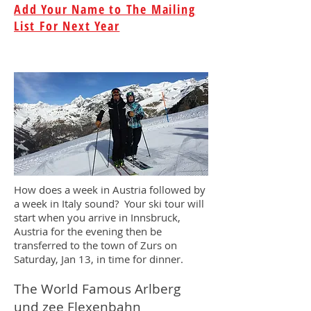
Add Your Name to The Mailing
List For Next Year
How does a week in Austria followed by
a week in Italy sound? Your ski tour will
start when you arrive in Innsbruck,
Austria for the evening then be
transferred to the town of Zurs on
Saturday, Jan 13, in time for dinner.
The World Famous Arlberg
und zee Flexenbahn