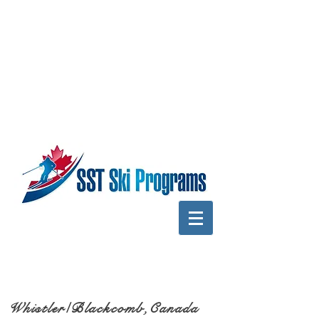
Whistler/Blackcomb,Canada