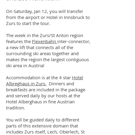
On Saturday, Jan 12, you will transfer
from the airport or Hotel in Innsbruck to
Zurs to start the tour.
The week in the Zurs/St Anton region
features the
Flexenbahn
inter-connector,
a new lift that connects all of the
surrounding ski areas together and
makes the region the largest contiguous
ski area in Austria!
Accommodation is at the 4 star
Hotel
Albreghaus in Zurs.
Dinners and
breakfasts are included in the package
and served daily by our hosts at the
Hotel Alberghaus in fine Austrian
tradition.
You will be guided daily to different
parts of this extensive domain that
includes Zurs itself, Lech, Oberlech, St