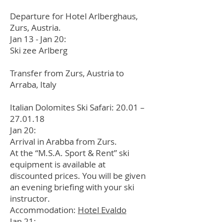
Departure for Hotel Arlberghaus,
Zurs, Austria.
Jan 13 - Jan 20:
Ski zee Arlberg
Transfer from Zurs, Austria to
Arraba, Italy
Italian Dolomites Ski Safari: 20.01 –
27.01.18
Jan 20:
Arrival in Arabba from Zurs.
At the “M.S.A. Sport & Rent” ski
equipment is available at
discounted prices. You will be given
an evening briefing with your ski
instructor.
Accommodation:
Hotel Evaldo
Jan 21: