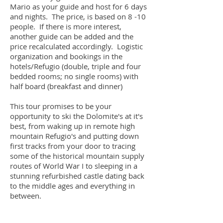
Mario as your guide and host for 6 days
and nights. The price, is based on 8 -10
people. If there is more interest,
another guide can be added and the
price recalculated accordingly. Logistic
organization and bookings in the
hotels/Refugio (double, triple and four
bedded rooms; no single rooms) with
half board (breakfast and dinner)
This tour promises to be your
opportunity to ski the Dolomite's at it's
best, from waking up in remote high
mountain Refugio's and putting down
first tracks from your door to tracing
some of the historical mountain supply
routes of World War I to sleeping in a
stunning refurbished castle dating back
to the middle ages and everything in
between.