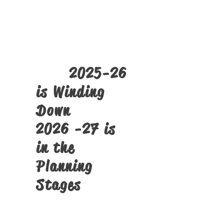
The
SST PMTS
Tech Camps
Click Here
2025-26
is Winding
Down
2026 -27 is
in the
Planning
Stages
Structural Alignment Screens
and