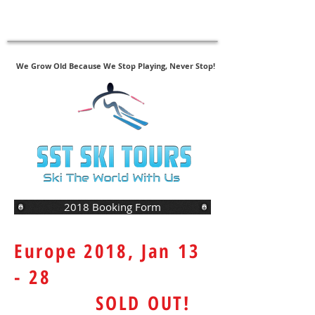
New - SAS Follow-Up Assessments
Click Here to Register
We Grow Old Because We Stop Playing, Never Stop!
2018 Booking Form
Europe 2018, Jan 13
- 28
SOLD OUT!