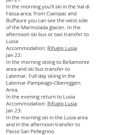
In the morning you’ll ski in the Val di
Fassa area; from Ciampac and
Buffaure you can see the west side
of the Marmolada glacier. In the
afternoon ski bus or taxi transfer to
Lusia
Accommodation:
Rifugio Lusia
Jan 22:
In the morning skiing to Bellamonte
area and ski bus transfer to
Latemar. Full day skiing in the
Latemar-Pampeago-Obereggen
Area.
In the evening return to Lusia
Accommodation:
Rifugio Lusia
Jan 23:
In the morning ski in the Lusia area
and in the afternoon transfer to
Passo San Pellegrino.